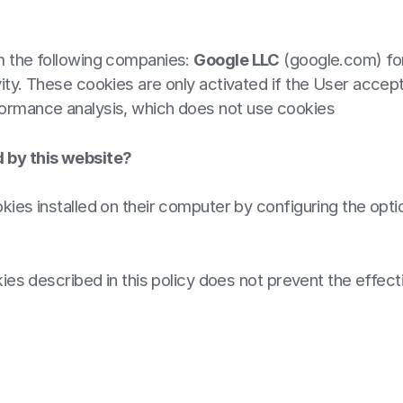
om the following companies:
Google LLC
(google.com) for
ity. These cookies are only activated if the User accept
ormance analysis, which does not use cookies
d by this website?
kies installed on their computer by configuring the optio
okies described in this policy does not prevent the effec