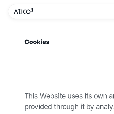
Cookies
This Website uses its own an
provided through it by analy