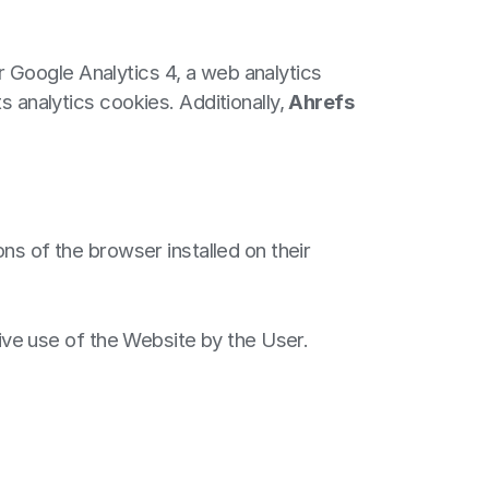
 Google Analytics 4, a web analytics
s analytics cookies. Additionally,
Ahrefs
ns of the browser installed on their
tive use of the Website by the User.