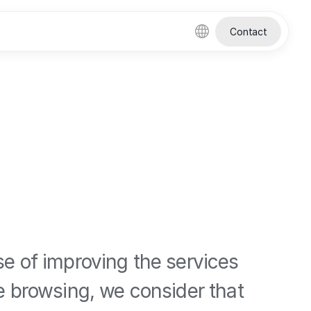
Contact
se of improving the services
ue browsing, we consider that