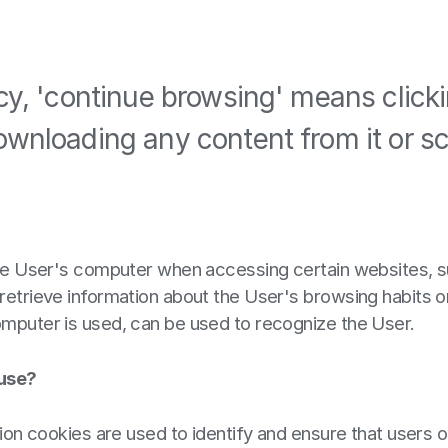
icy, 'continue browsing' means click
ownloading any content from it or scr
 the User's computer when accessing certain websites, s
retrieve information about the User's browsing habits o
omputer is used, can be used to recognize the User.
 use?
tion cookies are used to identify and ensure that users 