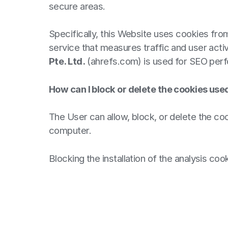
secure areas.
Specifically, this Website uses cookies fr
service that measures traffic and user activ
Pte. Ltd.
(ahrefs.com) is used for SEO perf
How can I block or delete the cookies use
The User can allow, block, or delete the coo
computer.
Blocking the installation of the analysis co