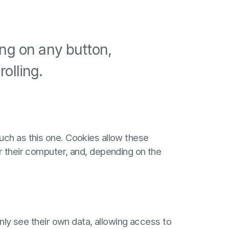
ing on any button,
olling.
uch as this one. Cookies allow these
r their computer, and, depending on the
only see their own data, allowing access to