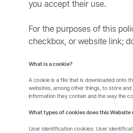
you accept their use.
For the purposes of this pol
checkbox, or website link; d
What is a cookie?
A cookie is a file that is downloaded onto
websites, among other things, to store and 
information they contain and the way the c
What types of cookies does this Website
User identification cookies: User identifica