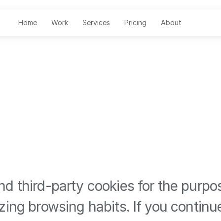
Home
Work
Services
Pricing
About
d third-party cookies for the purpo
zing browsing habits. If you contin